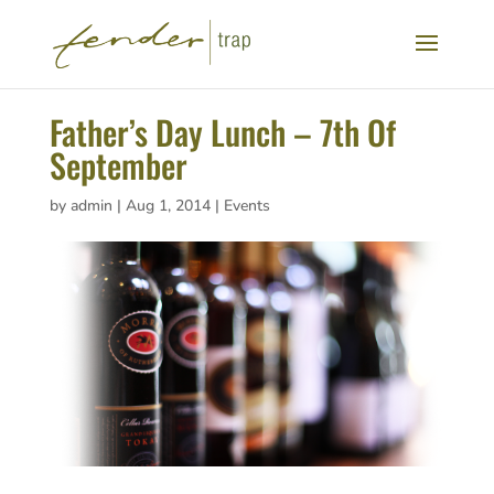
Father’s Day Lunch – 7th Of
September
by
admin
|
Aug 1, 2014
|
Events