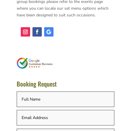
group bookings please refer to the events page
where you can locate our set menu options which
have been designed to suit such occasions.
Booking Request