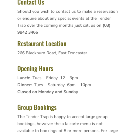
Contact Us
Should you wish to contact us to make a reservation
or enquire about any special events at the Tender
Trap over the coming months just call us on
(03)
9842 3466
Restaurant Location
266 Blackburn Road, East Doncaster
Opening Hours
Lunch:
Tues – Friday 12 – 3pm
Dinner:
Tues – Saturday 6pm – 10pm
Closed on Monday and Sunday
Group Bookings
The Tender Trap is happy to accept large group
bookings, however the a la carte menu is not
available to bookings of 8 or more persons. For large