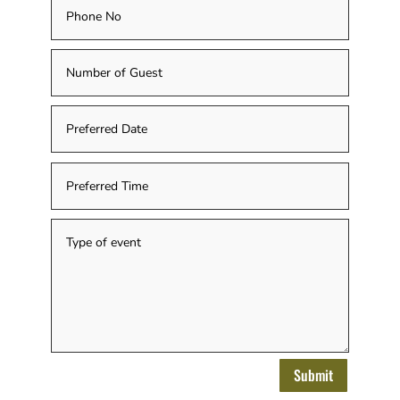
Submit