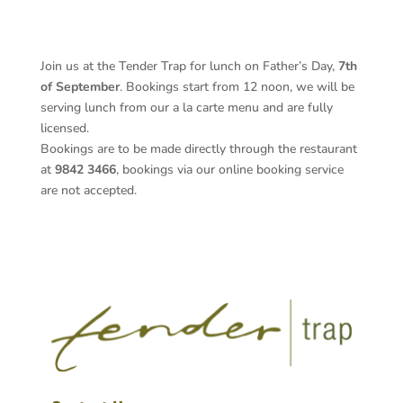
Join us at the Tender Trap for lunch on Father’s Day,
7th
of September
. Bookings start from 12 noon, we will be
serving lunch from our a la carte menu and are fully
licensed.
Bookings are to be made directly through the restaurant
at
9842 3466
, bookings via our online booking service
are not accepted.